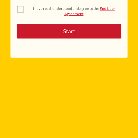
I have read, understood and agree to the
End User
Agreement
Start