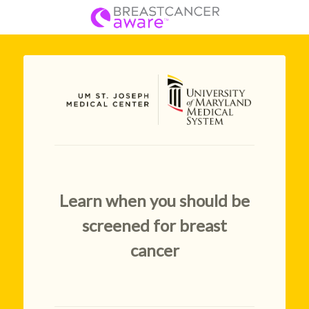
Learn when you should be
screened for breast
cancer